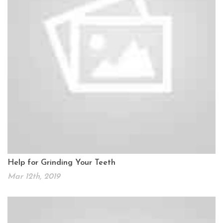
Help for Grinding Your Teeth
Mar 12th, 2019