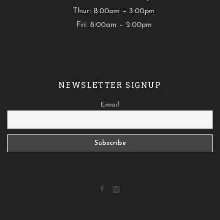
Thur: 8:00am – 3:00pm
Fri: 8:00am – 2:00pm
NEWSLETTER SIGNUP
Email