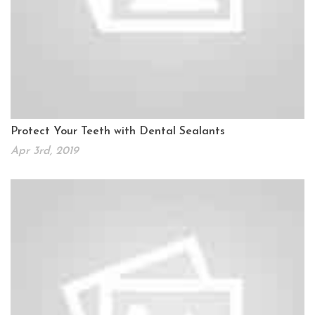
Protect Your Teeth with Dental Sealants
Apr 3rd, 2019