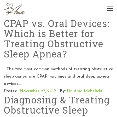
CPAP vs. Oral Devices:
Which is Better for
Treating Obstructive
Sleep Apnea?
The two most common methods of treating obstructive
sleep apnea are CPAP machines and oral sleep apnea
devices....
Posted:
November 27, 2019
By:
Dr. Ania Mohelicki
Diagnosing & Treating
Obstructive Sleep