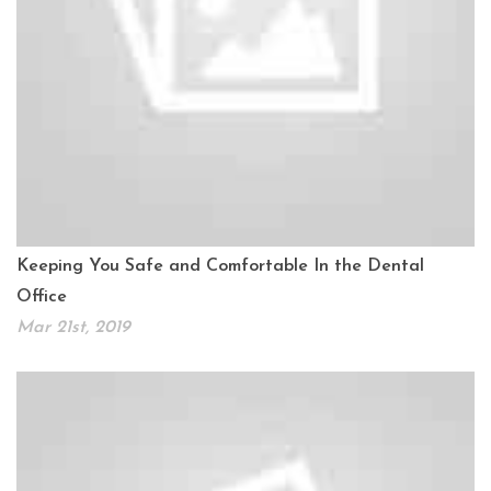
Keeping You Safe and Comfortable In the Dental
Office
Mar 21st, 2019