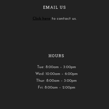
EMAIL US
Click here
to contact us.
HOURS
Tue: 8:00am – 3:00pm
Wed: 10:00am – 6:00pm
Thur: 8:00am – 3:00pm
Fri: 8:00am – 2:00pm