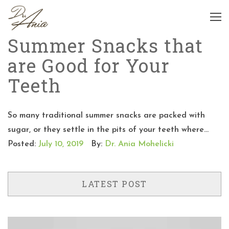
Summer Snacks that
are Good for Your
Teeth
So many traditional summer snacks are packed with
sugar, or they settle in the pits of your teeth where...
Posted:
July 10, 2019
By:
Dr. Ania Mohelicki
LATEST POST