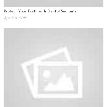
Protect Your Teeth with Dental Sealants
Apr 3rd, 2019