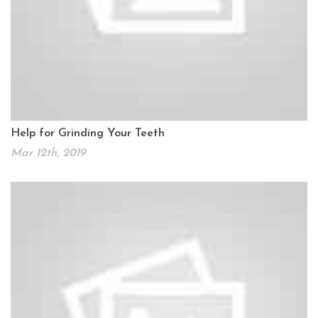
Help for Grinding Your Teeth
Mar 12th, 2019