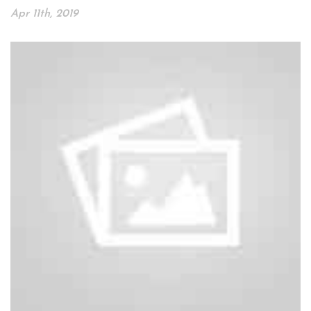
Apr 11th, 2019