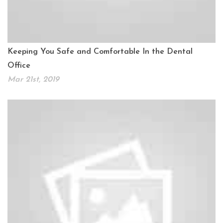
Keeping You Safe and Comfortable In the Dental
Office
Mar 21st, 2019