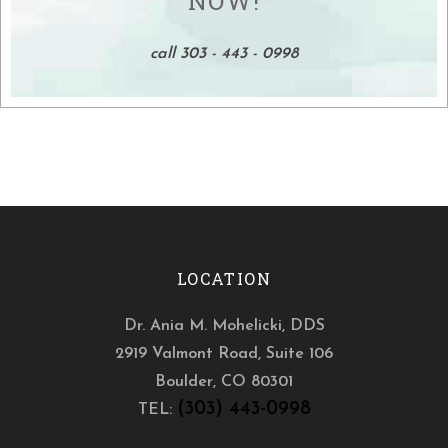
NOW!
call 303 - 443 - 0998
LOCATION
Dr. Ania M. Mohelicki, DDS
2919 Valmont Road, Suite 106
Boulder
,
CO
80301
(303) 443-0998
TEL: