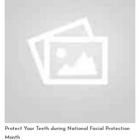
Protect Your Teeth during National Facial Protection
Month