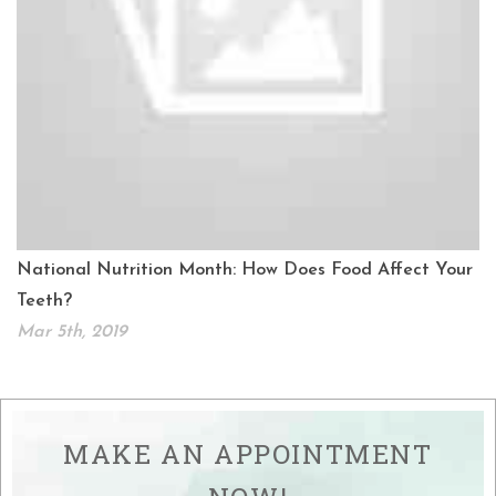
National Nutrition Month: How Does Food Affect Your
Teeth?
Mar 5th, 2019
MAKE AN APPOINTMENT