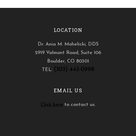
LOCATION
Dr. Ania M. Mohelicki, DDS
2919 Valmont Road, Suite 106
Boulder
,
CO
80301
(303) 443-0998
TEL:
EMAIL US
Click here
to contact us.