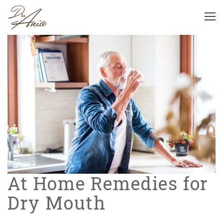
At Home Remedies for
Dry Mouth