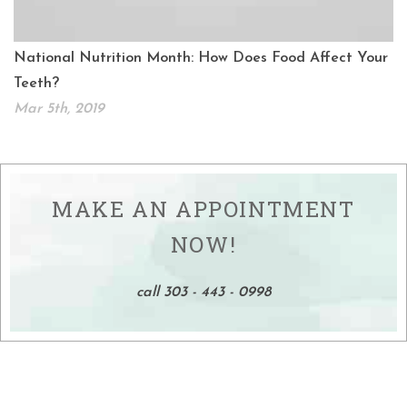
National Nutrition Month: How Does Food Affect Your
Teeth?
Mar 5th, 2019
MAKE AN APPOINTMENT
NOW!
call 303 - 443 - 0998