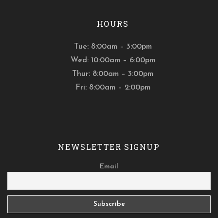
HOURS
Tue: 8:00am – 3:00pm
Wed: 10:00am – 6:00pm
Thur: 8:00am – 3:00pm
Fri: 8:00am – 2:00pm
NEWSLETTER SIGNUP
Email