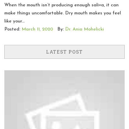
When the mouth isn’t producing enough saliva, it can
make things uncomfortable. Dry mouth makes you feel
like your...
Posted:
March 11, 2020
By:
Dr. Ania Mohelicki
LATEST POST