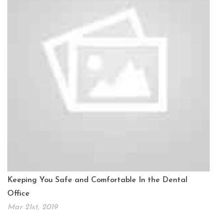
Keeping You Safe and Comfortable In the Dental
Office
Mar 21st, 2019