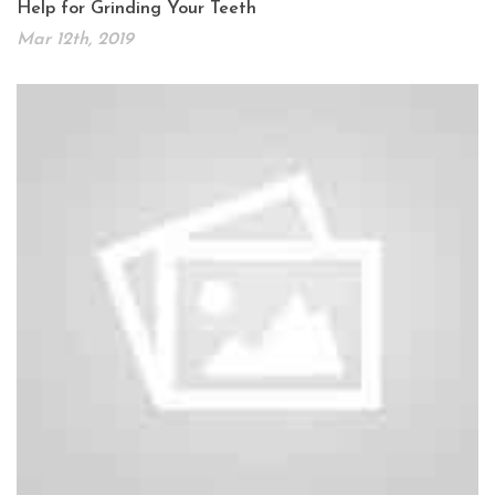
Help for Grinding Your Teeth
Mar 12th, 2019