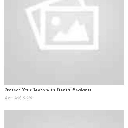
Protect Your Teeth with Dental Sealants
Apr 3rd, 2019