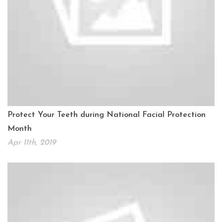
Protect Your Teeth during National Facial Protection
Month
Apr 11th, 2019