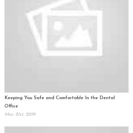
Keeping You Safe and Comfortable In the Dental
Office
Mar 21st, 2019