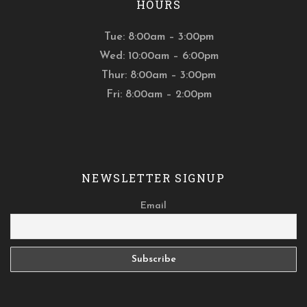
HOURS
Tue: 8:00am – 3:00pm
Wed: 10:00am – 6:00pm
Thur: 8:00am – 3:00pm
Fri: 8:00am – 2:00pm
NEWSLETTER SIGNUP
Email