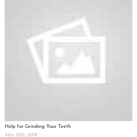
Help for Grinding Your Teeth
Mar 12th, 2019