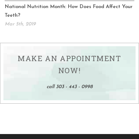
National Nutrition Month: How Does Food Affect Your
Teeth?
Mar 5th, 2019
MAKE AN APPOINTMENT
NOW!
call 303 - 443 - 0998