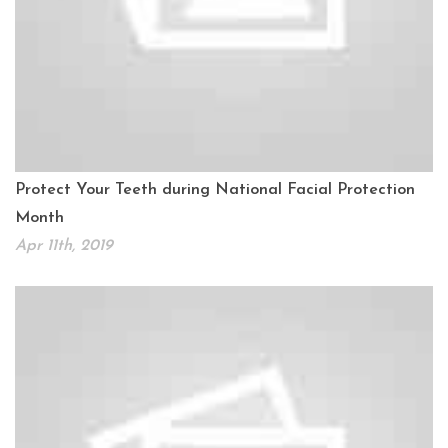
Protect Your Teeth during National Facial Protection
Month
Apr 11th, 2019