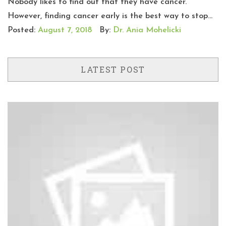
Nobody likes to find out that they have cancer.
However, finding cancer early is the best way to stop...
Posted:
August 7, 2018
By:
Dr. Ania Mohelicki
LATEST POST