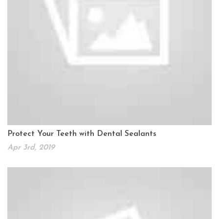
Protect Your Teeth with Dental Sealants
Apr 3rd, 2019