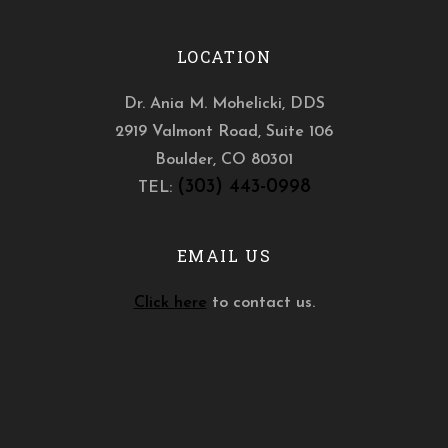
LOCATION
Dr. Ania M. Mohelicki, DDS
2919 Valmont Road, Suite 106
Boulder
,
CO
80301
(303) 443-0998
TEL:
EMAIL US
Click here
to contact us.