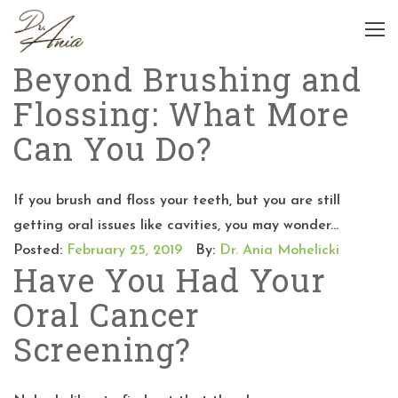
Beyond Brushing and
Flossing: What More
Can You Do?
If you brush and floss your teeth, but you are still
getting oral issues like cavities, you may wonder...
Posted:
February 25, 2019
By:
Dr. Ania Mohelicki
Have You Had Your
Oral Cancer
Screening?