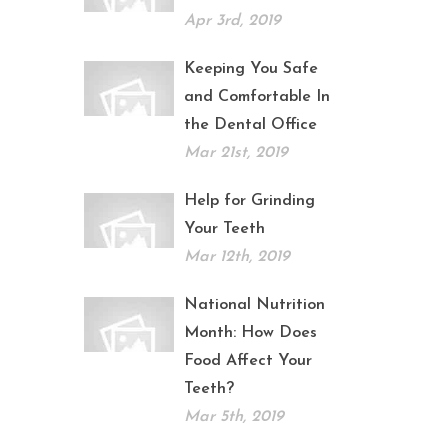
Apr 3rd, 2019
Keeping You Safe
and Comfortable In
the Dental Office
Mar 21st, 2019
Help for Grinding
Your Teeth
Mar 12th, 2019
National Nutrition
Month: How Does
Food Affect Your
Teeth?
Mar 5th, 2019