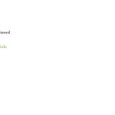
x
,
laxed
icki