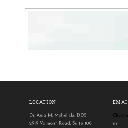
LOCATION
EMAI
Dr. Ania M. Mohelicki, DDS
Click h
2919 Valmont Road, Suite 106
us.