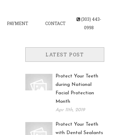
(303) 443-
PAYMENT
CONTACT
0998
LATEST POST
Protect Your Teeth
during National
Facial Protection
Month
Apr 11th, 2019
Protect Your Teeth
with Dental Sealants