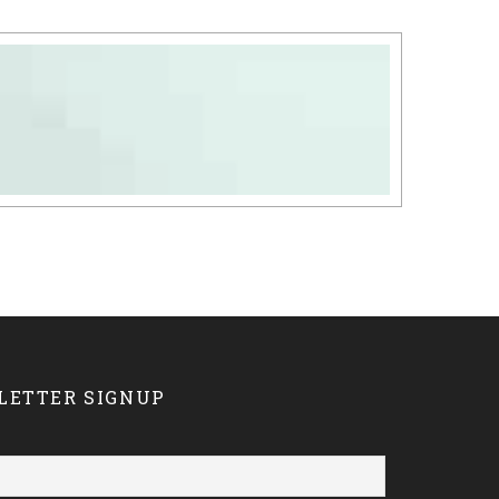
LETTER SIGNUP