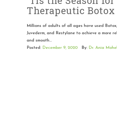
‘Tis the Season for
Therapeutic Boto
Millions of adults of all ages have used Botox
Juvederm, and Restylane to achieve a more re
and smooth...
Posted:
December 9, 2020
By:
Dr. Ania Mohel