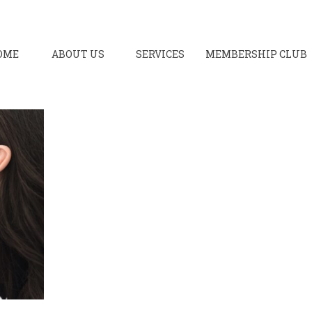
OME
ABOUT US
SERVICES
MEMBERSHIP CLUB