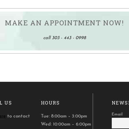
MAKE AN APPOINTMENT NOW!
call 303 - 443 - 0998
L US
HOURS
NEWS
Email
ere
to contact
Tue: 8:00am – 3:00pm
Wed: 10:00am – 6:00pm