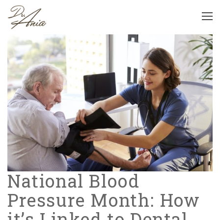
National Blood
Pressure Month: How
it’s Linked to Dental