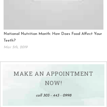
National Nutrition Month: How Does Food Affect Your
Teeth?
Mar 5th, 2019
MAKE AN APPOINTMENT
NOW!
call 303 - 443 - 0998