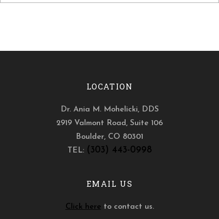
LOCATION
Dr. Ania M. Mohelicki, DDS
2919 Valmont Road, Suite 106
Boulder
,
CO
80301
(303) 443-0998
TEL:
EMAIL US
Click here
to contact us.