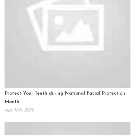
Protect Your Teeth during National Facial Protection
Month
Apr 11th, 2019