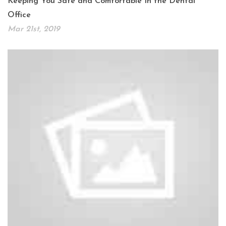
Keeping You Safe and Comfortable In the Dental
Office
Mar 21st, 2019