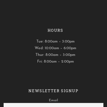
HOURS
Tue: 8:00am – 3:00pm
Wed: 10:00am – 6:00pm
Thur: 8:00am – 3:00pm
Fri: 8:00am – 2:00pm
NEWSLETTER SIGNUP
Email