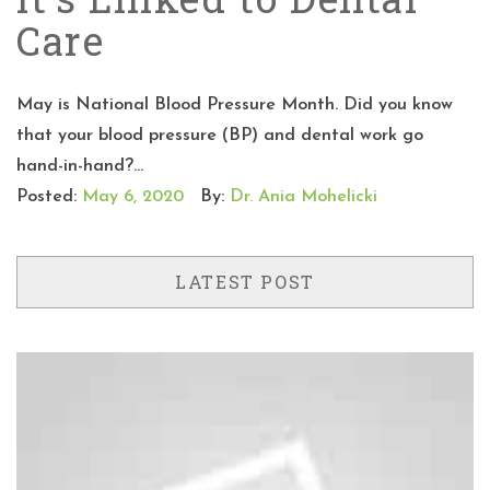
Care
May is National Blood Pressure Month. Did you know
that your blood pressure (BP) and dental work go
hand-in-hand?...
Posted:
May 6, 2020
By:
Dr. Ania Mohelicki
LATEST POST