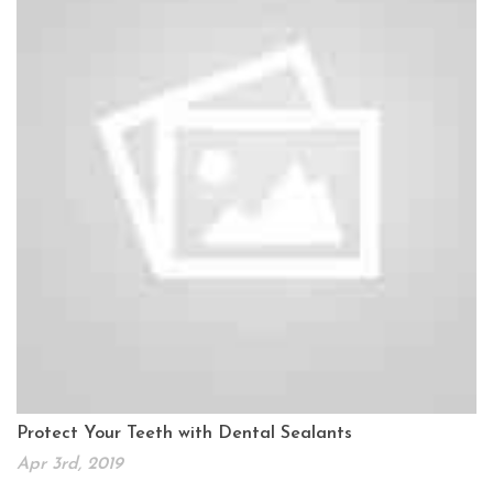
Protect Your Teeth with Dental Sealants
Apr 3rd, 2019