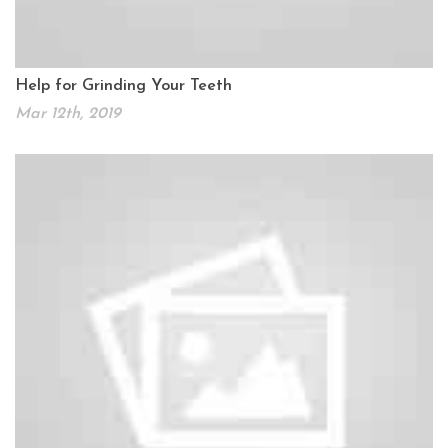
Help for Grinding Your Teeth
Mar 12th, 2019