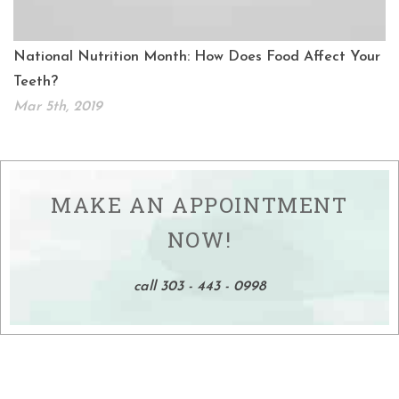
National Nutrition Month: How Does Food Affect Your
Teeth?
Mar 5th, 2019
MAKE AN APPOINTMENT
NOW!
call 303 - 443 - 0998