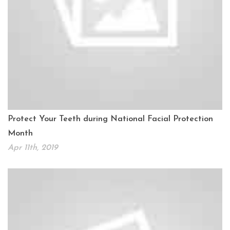
Protect Your Teeth during National Facial Protection
Month
Apr 11th, 2019