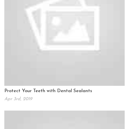
Protect Your Teeth with Dental Sealants
Apr 3rd, 2019