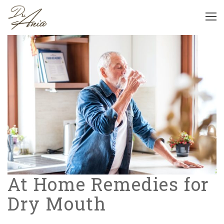
At Home Remedies for
Dry Mouth