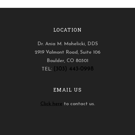
LOCATION
Dr. Ania M. Mohelicki, DDS
2919 Valmont Road, Suite 106
Boulder
,
CO
80301
(303) 443-0998
TEL:
EMAIL US
Click here
to contact us.