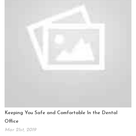
Keeping You Safe and Comfortable In the Dental
Office
Mar 21st, 2019