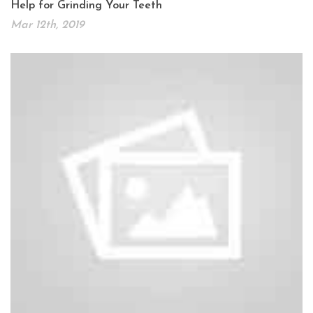
Help for Grinding Your Teeth
Mar 12th, 2019