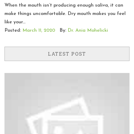
When the mouth isn’t producing enough saliva, it can
make things uncomfortable. Dry mouth makes you feel
like your...
Posted:
March 11, 2020
By:
Dr. Ania Mohelicki
LATEST POST