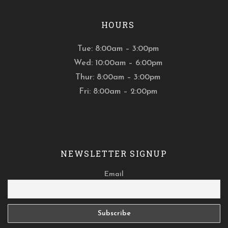
HOURS
Tue: 8:00am – 3:00pm
Wed: 10:00am – 6:00pm
Thur: 8:00am – 3:00pm
Fri: 8:00am – 2:00pm
NEWSLETTER SIGNUP
Email