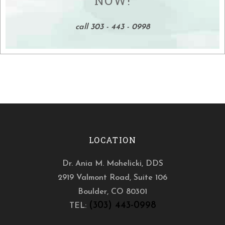
NOW!
call 303 - 443 - 0998
LOCATION
Dr. Ania M. Mohelicki, DDS
2919 Valmont Road, Suite 106
Boulder
,
CO
80301
(303) 443-0998
TEL: