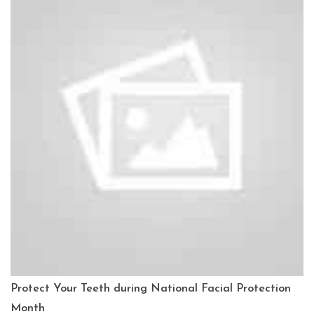
Protect Your Teeth during National Facial Protection
Month