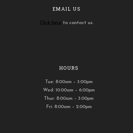
EMAIL US
Click here
to contact us.
HOURS
Tue: 8:00am – 3:00pm
Wed: 10:00am – 6:00pm
Thur: 8:00am – 3:00pm
Fri: 8:00am – 2:00pm