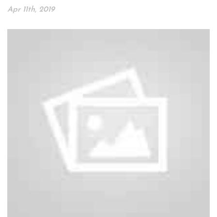
Apr 11th, 2019