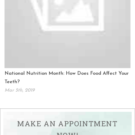
National Nutrition Month: How Does Food Affect Your
Teeth?
Mar 5th, 2019
MAKE AN APPOINTMENT