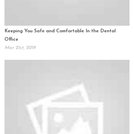
Keeping You Safe and Comfortable In the Dental
Office
Mar 21st, 2019