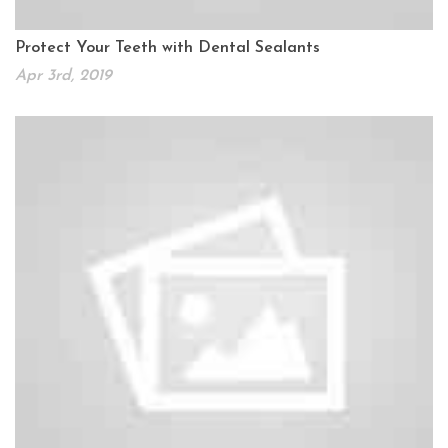
Protect Your Teeth with Dental Sealants
Apr 3rd, 2019