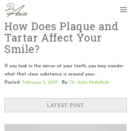
How Does Plaque and
Tartar Affect Your
Smile?
If you look in the mirror at your teeth, you may wonder
what that clear substance is around your...
Posted:
February 5, 2019
By:
Dr. Ania Mohelicki
LATEST POST