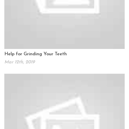
Help for Grinding Your Teeth
Mar 12th, 2019