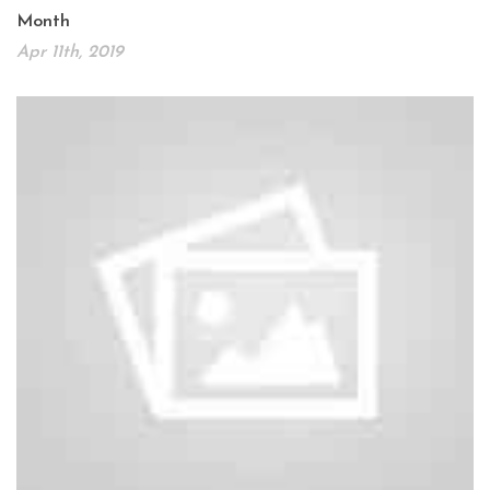
Month
Apr 11th, 2019