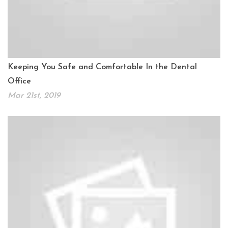
Keeping You Safe and Comfortable In the Dental
Office
Mar 21st, 2019