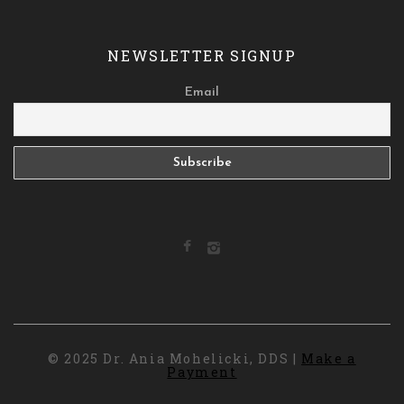
NEWSLETTER SIGNUP
Email
© 2025 Dr. Ania Mohelicki, DDS |
Make a
Payment