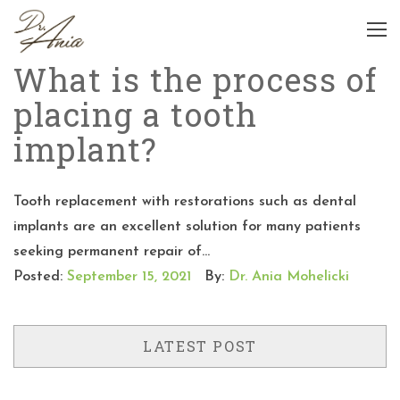
What is the process of
placing a tooth
implant?
Tooth replacement with restorations such as dental
implants are an excellent solution for many patients
seeking permanent repair of...
Posted:
September 15, 2021
By:
Dr. Ania Mohelicki
LATEST POST