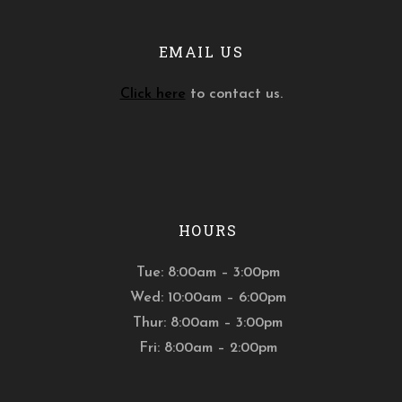
EMAIL US
Click here
to contact us.
HOURS
Tue: 8:00am – 3:00pm
Wed: 10:00am – 6:00pm
Thur: 8:00am – 3:00pm
Fri: 8:00am – 2:00pm