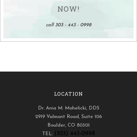
NOW!
call 303 - 443 - 0998
LOCATION
Dr. Ania M. Mohelicki, DDS
2919 Valmont Road, Suite 106
Boulder
,
CO
80301
(303) 443-0998
TEL: