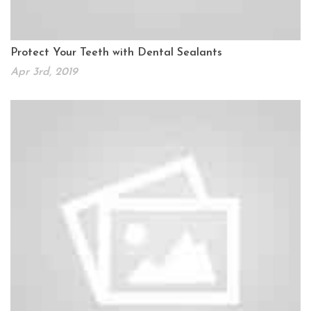
Protect Your Teeth with Dental Sealants
Apr 3rd, 2019