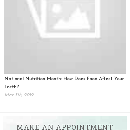
National Nutrition Month: How Does Food Affect Your
Teeth?
Mar 5th, 2019
MAKE AN APPOINTMENT