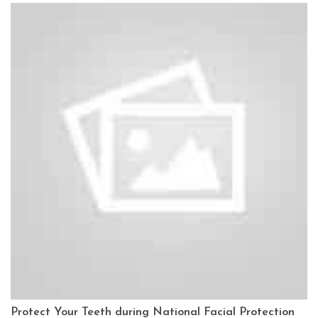
Protect Your Teeth during National Facial Protection