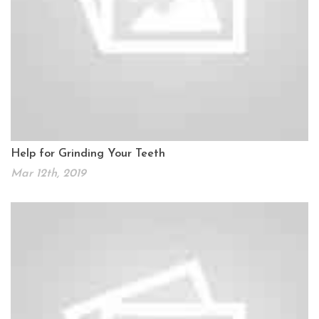
Help for Grinding Your Teeth
Mar 12th, 2019