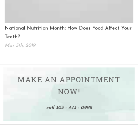
National Nutrition Month: How Does Food Affect Your
Teeth?
Mar 5th, 2019
MAKE AN APPOINTMENT
NOW!
call 303 - 443 - 0998