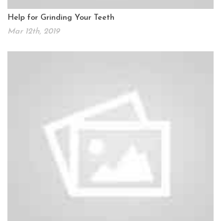
Help for Grinding Your Teeth
Mar 12th, 2019