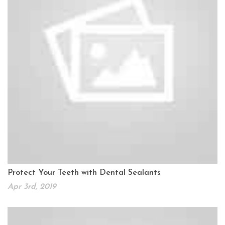
Protect Your Teeth with Dental Sealants
Apr 3rd, 2019