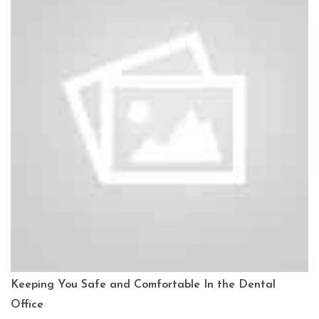
Keeping You Safe and Comfortable In the Dental
Office