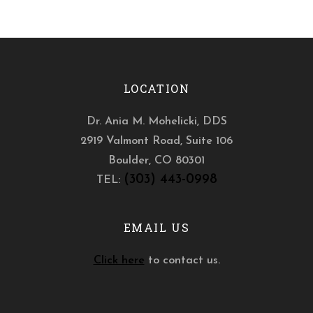
LOCATION
Dr. Ania M. Mohelicki, DDS
2919 Valmont Road, Suite 106
Boulder
,
CO
80301
(303) 443-0998
TEL:
EMAIL US
Click here
to contact us.