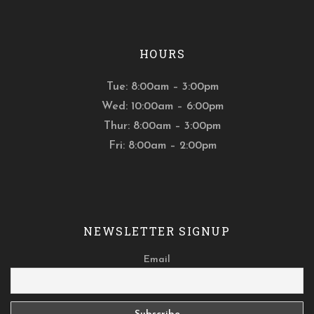
HOURS
Tue: 8:00am – 3:00pm
Wed: 10:00am – 6:00pm
Thur: 8:00am – 3:00pm
Fri: 8:00am – 2:00pm
NEWSLETTER SIGNUP
Email