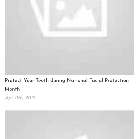
Protect Your Teeth during National Facial Protection
Month
Apr 11th, 2019