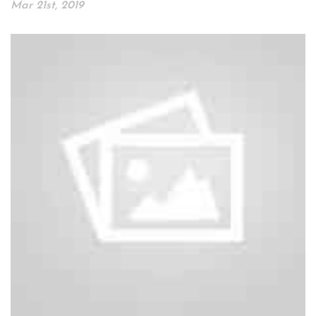
Mar 21st, 2019