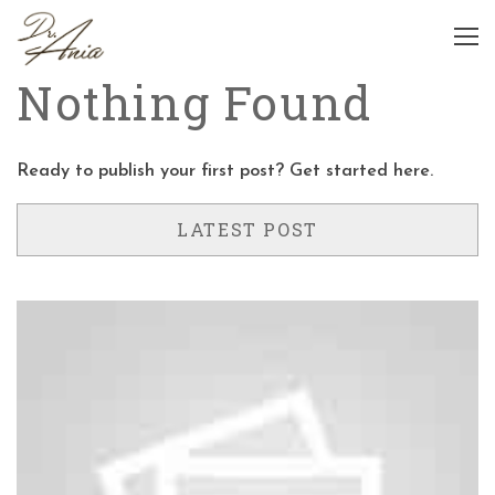
Nothing Found
Ready to publish your first post?
Get started here
.
LATEST POST