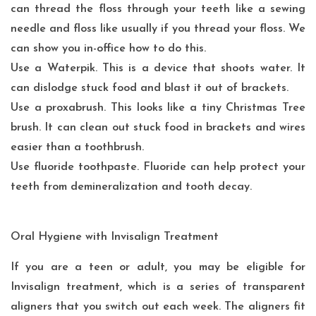
can thread the floss through your teeth like a sewing
needle and floss like usually if you thread your floss. We
can show you in-office how to do this.
Use a Waterpik. This is a device that shoots water. It
can dislodge stuck food and blast it out of brackets.
Use a proxabrush. This looks like a tiny Christmas Tree
brush. It can clean out stuck food in brackets and wires
easier than a toothbrush.
Use fluoride toothpaste. Fluoride can help protect your
teeth from demineralization and tooth decay.
Oral Hygiene with Invisalign Treatment
If you are a
teen or adult
, you may be eligible for
Invisalign treatment, which is a series of transparent
aligners that you switch out each week. The aligners fit