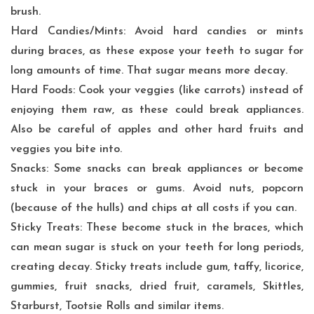
brush.
Hard Candies/Mints: Avoid hard candies or mints
during braces, as these expose your teeth to sugar for
long amounts of time. That sugar means more decay.
Hard Foods: Cook your veggies (like carrots) instead of
enjoying them raw, as these could break appliances.
Also be careful of apples and other hard fruits and
veggies you bite into.
Snacks: Some snacks can break appliances or become
stuck in your braces or gums. Avoid nuts, popcorn
(because of the hulls) and chips at all costs if you can.
Sticky Treats: These become stuck in the braces, which
can mean sugar is stuck on your teeth for long periods,
creating decay. Sticky treats include gum, taffy, licorice,
gummies, fruit snacks, dried fruit, caramels, Skittles,
Starburst, Tootsie Rolls and similar items.