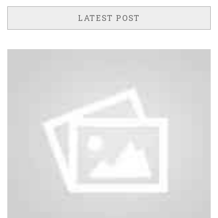
LATEST POST