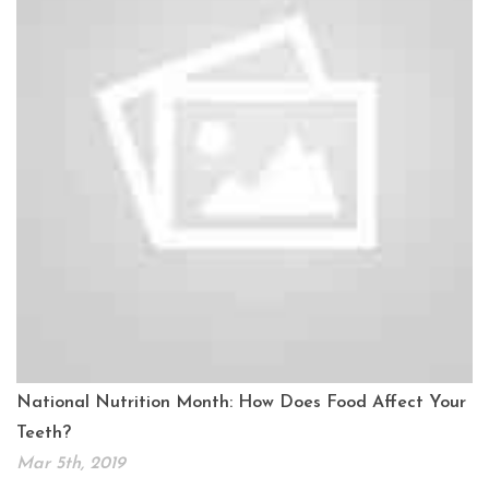
National Nutrition Month: How Does Food Affect Your
Teeth?
Mar 5th, 2019