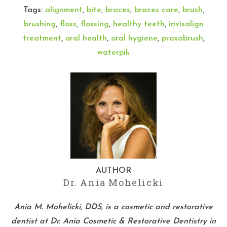
Tags:
alignment
,
bite
,
braces
,
braces care
,
brush
,
brushing
,
floss
,
flossing
,
healthy teeth
,
invisalign
treatment
,
oral health
,
oral hygiene
,
proxabrush
,
waterpik
AUTHOR
Dr. Ania Mohelicki
Ania M. Mohelicki, DDS, is a cosmetic and restorative
dentist at Dr. Ania Cosmetic & Restorative Dentistry in