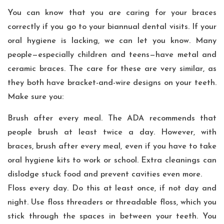
You can know that you are caring for your braces
correctly if you go to your biannual dental visits. If your
oral hygiene is lacking, we can let you know. Many
people—especially children and teens—have metal and
ceramic braces. The care for these are very similar, as
they both have bracket-and-wire designs on your teeth.
Make sure you:
Brush after every meal. The ADA recommends that
people brush at least twice a day. However, with
braces, brush after every meal, even if you have to take
oral hygiene kits to work or school. Extra cleanings can
dislodge stuck food and prevent cavities even more.
Floss every day. Do this at least once, if not day and
night. Use floss threaders or threadable floss, which you
stick through the spaces in between your teeth. You