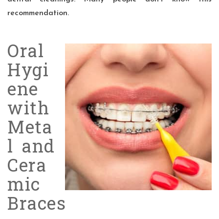
recommendation.
Oral
Hygi
ene
with
Meta
l and
Cera
mic
Braces