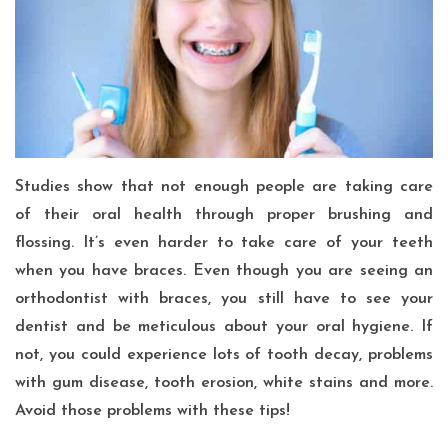
Studies show that not enough people are taking care
of their oral health through proper brushing and
flossing. It’s even harder to take care of your teeth
when you have braces. Even though you are seeing an
orthodontist with braces, you still have to see your
dentist and be meticulous about your oral hygiene. If
not, you could experience lots of tooth decay, problems
with gum disease, tooth erosion, white stains and more.
Avoid those problems with these tips!