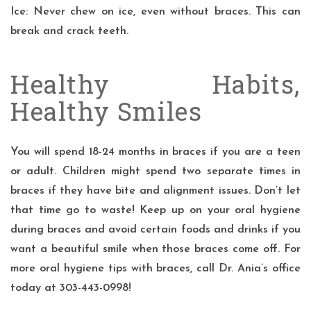
Ice: Never chew on ice, even without braces. This can
break and crack teeth.
Healthy Habits,
Healthy Smiles
You will spend 18-24 months in braces if you are a teen
or adult. Children might spend two separate times in
braces if they have bite and alignment issues. Don’t let
that time go to waste! Keep up on your oral hygiene
during braces and avoid certain foods and drinks if you
want a
beautiful smile
when those braces come off. For
more oral hygiene tips with braces, call
Dr. Ania’s
office
today at 303-443-0998!