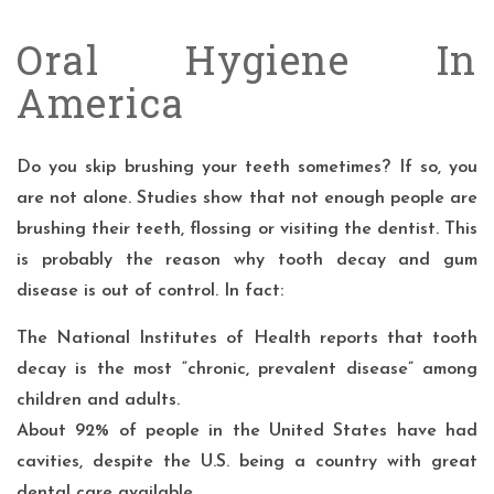
Oral Hygiene In
America
Do you skip brushing your teeth sometimes? If so, you
are not alone. Studies show that not enough people are
brushing their teeth, flossing or visiting the dentist. This
is probably the reason why tooth decay and gum
disease is out of control. In fact:
The
National Institutes of Health
reports that tooth
decay is the most “chronic, prevalent disease” among
children and adults.
About
92%
of people in the United States have had
cavities, despite the U.S. being a country with great
dental care available.