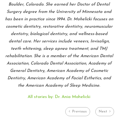
Boulder, Colorado. She earned her Doctor of Dental
Surgery degree from the University of Minnesota and
has been in practice since 1994. Dr. Mohelicki focuses on
cosmetic dentistry, restorative dentistry, neuromuscular
dentistry, biological dentistry, and wellness-based
dental care. Her services include veneers, Invisalign,
teeth whitening, sleep apnea treatment, and TMJ
rehabilitation. She is a member of the American Dental
Association, Colorado Dental Association, Academy of
General Dentistry, American Academy of Cosmetic
Dentistry, American Academy of Facial Esthetics, and
the American Academy of Sleep Medicine.
All stories by: Dr. Ania Mohelicki
Previous
Next