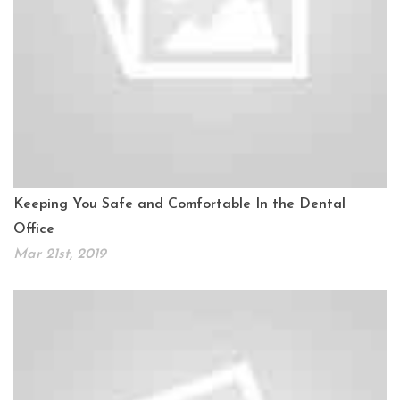
Keeping You Safe and Comfortable In the Dental
Office
Mar 21st, 2019