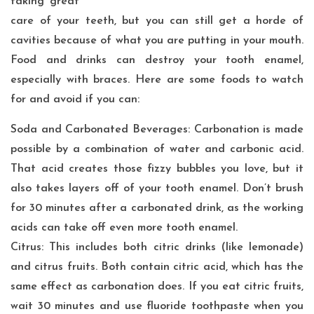
taking great
care of your teeth, but you can still get a horde of
cavities because of what you are putting in your mouth.
Food and drinks can destroy your tooth enamel,
especially with braces. Here are some foods to watch
for and avoid if you can:
Soda and Carbonated Beverages: Carbonation is made
possible by a combination of water and carbonic acid.
That acid creates those fizzy bubbles you love, but it
also takes layers off of your tooth enamel. Don’t brush
for 30 minutes after a carbonated drink, as the working
acids can take off even more tooth enamel.
Citrus: This includes both citric drinks (like lemonade)
and citrus fruits. Both contain citric acid, which has the
same effect as carbonation does. If you eat citric fruits,
wait 30 minutes and use fluoride toothpaste when you