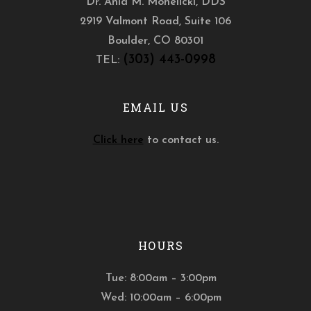
Dr. Ania M. Mohelicki, DDS
2919 Valmont Road, Suite 106
Boulder
,
CO
80301
(303) 443-0998
TEL:
EMAIL US
Click here
to contact us.
HOURS
Tue: 8:00am – 3:00pm
Wed: 10:00am – 6:00pm