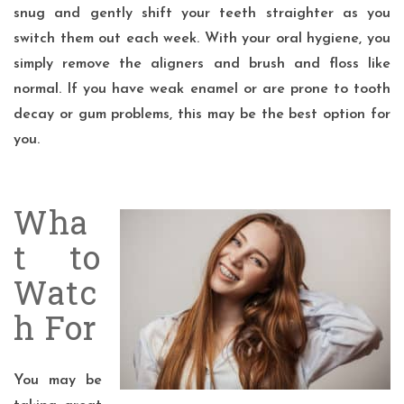
snug and gently shift your teeth straighter as you
switch them out each week. With your oral hygiene, you
simply remove the aligners and brush and floss like
normal. If you have weak enamel or are prone to tooth
decay or gum problems, this may be the best option for
you.
Wha
t to
Watc
h For
You may be