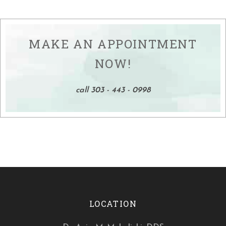
MAKE AN APPOINTMENT
NOW!
call 303 - 443 - 0998
LOCATION