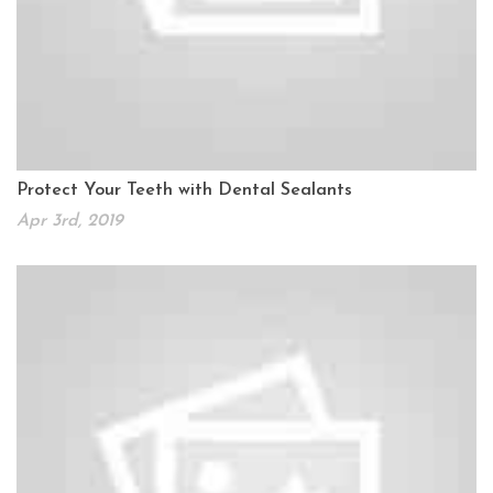
Protect Your Teeth with Dental Sealants
Apr 3rd, 2019