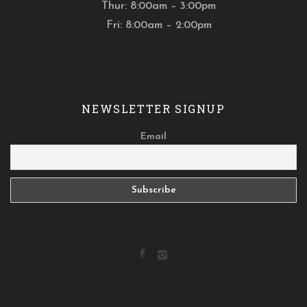
Thur: 8:00am – 3:00pm
Fri: 8:00am – 2:00pm
NEWSLETTER SIGNUP
Email