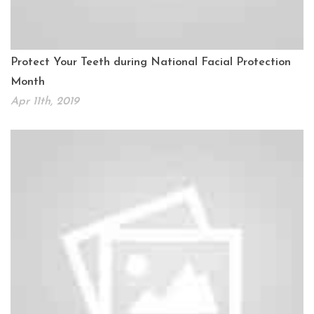
Protect Your Teeth during National Facial Protection
Month
Apr 11th, 2019