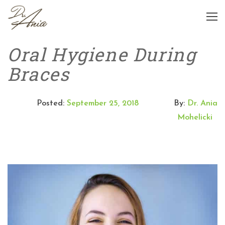
Oral Hygiene During
Braces
Posted:
September 25, 2018
By:
Dr. Ania
Mohelicki