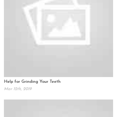
Help for Grinding Your Teeth
Mar 12th, 2019