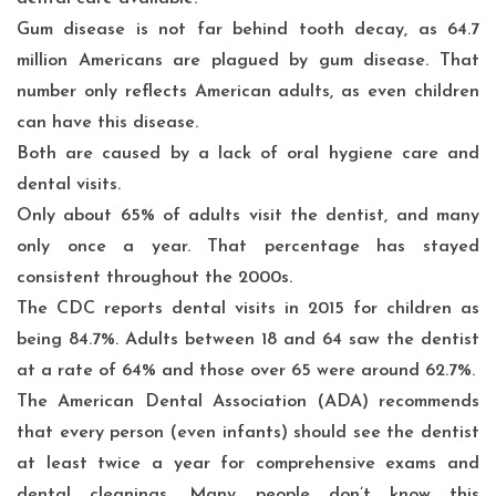
Gum disease
is not far behind tooth decay, as
64.7
million
Americans are plagued by gum disease. That
number only reflects American adults, as even children
can have this disease.
Both are caused by a lack of oral hygiene care and
dental visits.
Only about 65% of adults visit the dentist, and many
only once a year. That percentage has stayed
consistent throughout the 2000s.
The
CDC
reports dental visits in 2015 for children as
being 84.7%. Adults between 18 and 64 saw the dentist
at a rate of 64% and those over 65 were around 62.7%.
The American Dental Association (ADA) recommends
that every person (even infants) should see the dentist
at least twice a year for comprehensive exams and
dental cleanings. Many people don’t know this