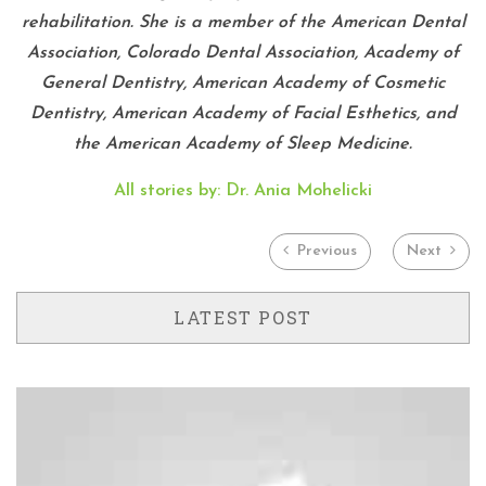
rehabilitation. She is a member of the American Dental
Association, Colorado Dental Association, Academy of
General Dentistry, American Academy of Cosmetic
Dentistry, American Academy of Facial Esthetics, and
the American Academy of Sleep Medicine.
All stories by: Dr. Ania Mohelicki
Previous
Next
LATEST POST