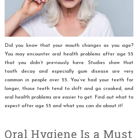
Did you know that your mouth changes as you age?
You may encounter oral health problems after age 55
that you didn’t previously have. Studies show that
tooth decay and especially gum disease are very
common in people over 55. You’ve had your teeth for
longer, those teeth tend to shift and go crooked, and
oral health problems are easier to get. Find out what to
expect after age 55 and what you can do about it!
Oral Hygiene Is a Must