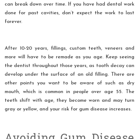
can break down over time. If you have had dental work
done for past cavities, don’t expect the work to last
forever.
After 10-20 years, fillings, custom teeth, veneers and
more will have to be remade as you age. Keep seeing
the dentist throughout those years, as tooth decay can
develop under the surface of an old filling. There are
other points you want to be aware of such as dry
mouth, which is common in people over age 55. The
teeth shift with age, they become worn and may turn
gray or yellow, and your risk for gum disease increases.
Avoiding Gum Disease