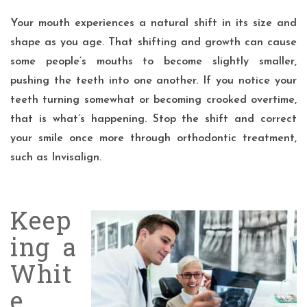
Your mouth experiences a natural shift in its size and
shape as you age. That shifting and growth can cause
some people’s mouths to become slightly smaller,
pushing the teeth into one another. If you notice your
teeth turning somewhat or becoming crooked overtime,
that is what’s happening. Stop the shift and correct
your smile once more through orthodontic treatment,
such as Invisalign.
Keep
ing a
Whit
e