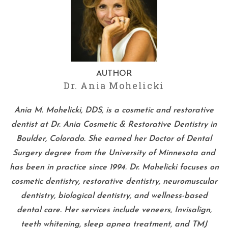
AUTHOR
Dr. Ania Mohelicki
Ania M. Mohelicki, DDS, is a cosmetic and restorative
dentist at Dr. Ania Cosmetic & Restorative Dentistry in
Boulder, Colorado. She earned her Doctor of Dental
Surgery degree from the University of Minnesota and
has been in practice since 1994. Dr. Mohelicki focuses on
cosmetic dentistry, restorative dentistry, neuromuscular
dentistry, biological dentistry, and wellness-based
dental care. Her services include veneers, Invisalign,
teeth whitening, sleep apnea treatment, and TMJ