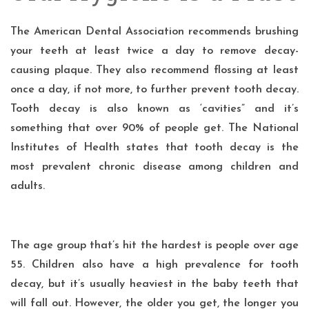
The
American Dental Association
recommends brushing
your teeth at least twice a day to remove decay-
causing plaque. They also recommend flossing at least
once a day, if not more, to further prevent tooth decay.
Tooth decay is also known as ‘cavities” and it’s
something that over 90% of people get. The
National
Institutes of Health
states that tooth decay is the
most prevalent chronic disease among children and
adults.
The age group that’s hit the hardest is people over age
55. Children also have a high prevalence for
tooth
decay
, but it’s usually heaviest in the baby teeth that
will fall out. However, the older you get, the longer you