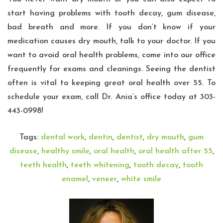
start having problems with tooth decay, gum disease,
bad breath and more. If you don’t know if your
medication causes dry mouth, talk to your doctor. If you
want to avoid oral health problems, come into our office
frequently for exams and cleanings. Seeing the dentist
often is vital to keeping great oral health over 55. To
schedule your exam, call
Dr. Ania’s
office today at 303-
443-0998!
Tags:
dental work
,
dentin
,
dentist
,
dry mouth
,
gum
disease
,
healthy smile
,
oral health
,
oral health after 55
,
teeth health
,
teeth whitening
,
tooth decay
,
tooth
enamel
,
veneer
,
white smile