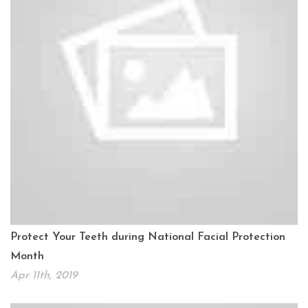
Protect Your Teeth during National Facial Protection
Month
Apr 11th, 2019