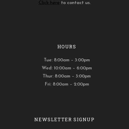
Click here
to contact us.
HOURS
Tue: 8:00am – 3:00pm
Wed: 10:00am – 6:00pm
Thur: 8:00am – 3:00pm
Fri: 8:00am – 2:00pm
NEWSLETTER SIGNUP