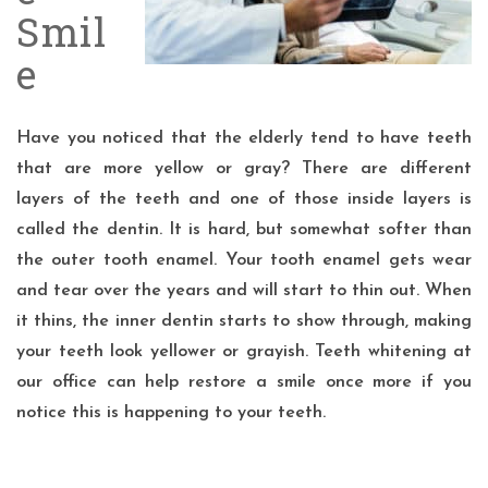
Smil
e
Have you noticed that the elderly tend to have teeth
that are more yellow or gray? There are different
layers of the teeth and one of those inside layers is
called the dentin. It is hard, but somewhat softer than
the outer tooth enamel. Your tooth enamel gets wear
and tear over the years and will start to thin out. When
it thins, the inner dentin starts to show through, making
your teeth look yellower or grayish. Teeth whitening at
our office can help restore a smile once more if you
notice this is happening to your teeth.