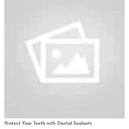
Protect Your Teeth with Dental Sealants