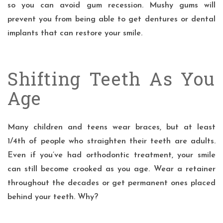
so you can avoid gum recession. Mushy gums will
prevent you from being able to get dentures or dental
implants that can restore your smile.
Shifting Teeth As You
Age
Many children and teens wear braces, but at least
1/4th of people who straighten their teeth are adults.
Even if you’ve had orthodontic treatment,
your smile
can still become crooked as you age. Wear a retainer
throughout the decades or get permanent ones placed
behind your teeth. Why?