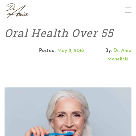
Oral Health Over 55
Posted:
May 2, 2018
By:
Dr. Ania
Mohelicki