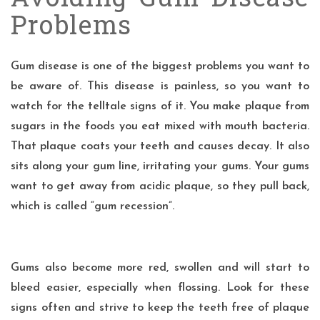
Problems
Gum disease
is one of the
biggest
problems you want to
be aware of. This disease is painless, so you want to
watch for the telltale signs of it. You make plaque from
sugars in the foods you eat mixed with mouth bacteria.
That plaque coats your teeth and causes decay. It also
sits along your gum line, irritating your gums. Your gums
want to get away from acidic plaque, so they pull back,
which is called “gum recession”.
Gums also become more red, swollen and will start to
bleed easier, especially when flossing. Look for these
signs often and strive to keep the teeth free of plaque