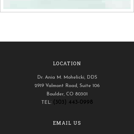
LOCATION
Dr. Ania M. Mohelicki, DDS
2919 Valmont Road, Suite 106
Boulder
,
CO
80301
(303) 443-0998
TEL:
EMAIL US