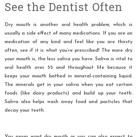
See the Dentist Often
Dry mouth
is another oral health problem, which is
usually a side effect of many medications. If you are on
medication of any kind and feel like you are thirsty
often, see if it is what you’re prescribed! The more dry
your mouth is, the less saliva you have. Saliva is vital to
oral health over 55 and throughout life because it
keeps your mouth bathed in mineral-containing liquid.
The minerals get in your saliva when you eat certain
foods (like dairy products) and build up your teeth.
Saliva also helps wash away food and particles that
decay your teeth.
You never want dry mouth or you can also expect to