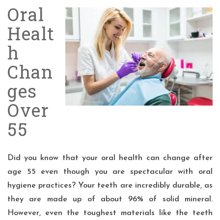
Oral
Healt
h
Chan
ges
Over
55
Did you know that your oral health can change after
age 55
even though you are spectacular with oral
hygiene practices? Your teeth are incredibly durable, as
they are made up of about 96% of
solid mineral
.
However, even the toughest materials like the teeth