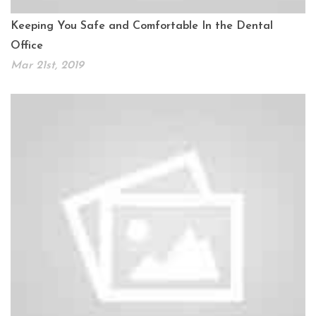
Keeping You Safe and Comfortable In the Dental
Office
Mar 21st, 2019