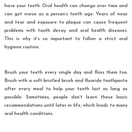
have your teeth. Oral health can change over time and
can get worse as a person’s teeth age. Years of wear
and tear and exposure to plaque can cause frequent
problems with tooth decay and oral health diseases.
This is why it’s so important to follow a strict oral
hygiene routine.
Brush your teeth every single day and floss them too.
Brush with a soft-bristled brush and fluoride toothpaste
after every meal to help your teeth last as long as
possible. Sometimes, people don’t learn these basic
recommendations until later in life, which leads to many
oral health conditions.