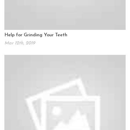
Help for Grinding Your Teeth
Mar 12th, 2019