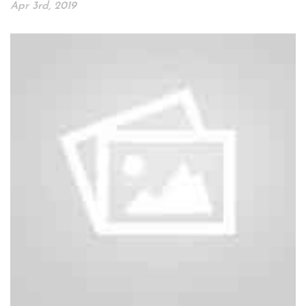
Apr 3rd, 2019