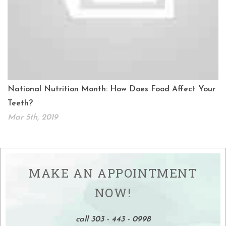
National Nutrition Month: How Does Food Affect Your
Teeth?
Mar 5th, 2019
MAKE AN APPOINTMENT
NOW!
call 303 - 443 - 0998