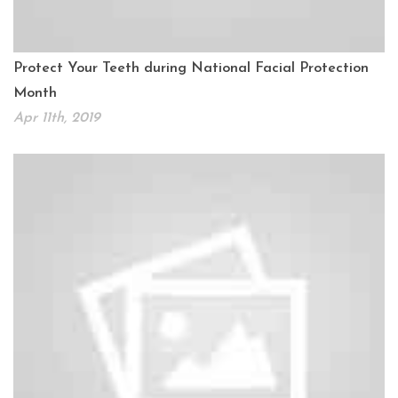
Protect Your Teeth during National Facial Protection
Month
Apr 11th, 2019