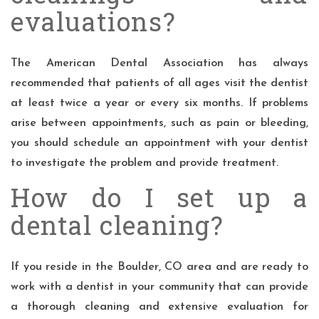
evaluations?
The American Dental Association has always
recommended that patients of all ages visit the dentist
at least twice a year or every six months. If problems
arise between appointments, such as pain or bleeding,
you should schedule an appointment with your dentist
to investigate the problem and provide treatment.
How do I set up a
dental cleaning?
If you reside in the Boulder, CO area and are ready to
work with a dentist in your community that can provide
a thorough cleaning and extensive evaluation for