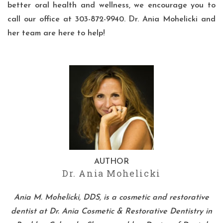
better oral health and wellness, we encourage you to
call our office
at 303-872-9940. Dr. Ania Mohelicki and
her team are here to help!
AUTHOR
Dr. Ania Mohelicki
Ania M. Mohelicki, DDS, is a cosmetic and restorative
dentist at Dr. Ania Cosmetic & Restorative Dentistry in