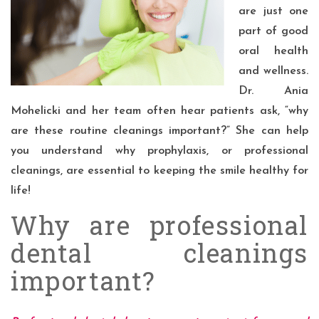
are just one
part of good
oral health
and wellness.
Dr. Ania
Mohelicki and her team often hear patients ask, “why
are these routine cleanings important?” She can help
you understand why prophylaxis, or
professional
cleanings
, are essential to keeping the smile healthy for
life!
Why are professional
dental cleanings
important?