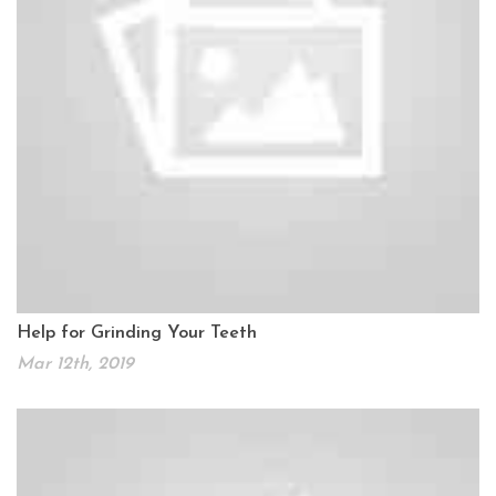
Help for Grinding Your Teeth
Mar 12th, 2019