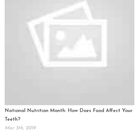
National Nutrition Month: How Does Food Affect Your
Teeth?
Mar 5th, 2019