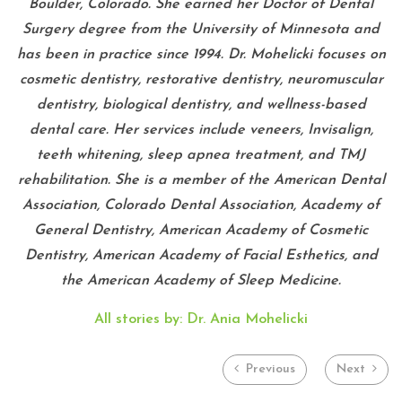
Boulder, Colorado. She earned her Doctor of Dental
Surgery degree from the University of Minnesota and
has been in practice since 1994. Dr. Mohelicki focuses on
cosmetic dentistry, restorative dentistry, neuromuscular
dentistry, biological dentistry, and wellness-based
dental care. Her services include veneers, Invisalign,
teeth whitening, sleep apnea treatment, and TMJ
rehabilitation. She is a member of the American Dental
Association, Colorado Dental Association, Academy of
General Dentistry, American Academy of Cosmetic
Dentistry, American Academy of Facial Esthetics, and
the American Academy of Sleep Medicine.
All stories by: Dr. Ania Mohelicki
Previous
Next