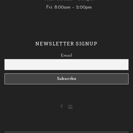
Fri: 8:00am – 2:00pm
NEWSLETTER SIGNUP
Email