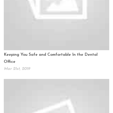
Keeping You Safe and Comfortable In the Dental
Office
Mar 21st, 2019