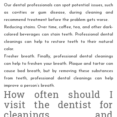
Our dental professionals can spot potential issues, such
as cavities or gum disease, during cleaning and
recommend treatment before the problem gets worse.
Reducing stains. Over time, coffee, tea, and other dark-
colored beverages can stain teeth. Professional dental
cleanings can help to restore teeth to their natural
color.
Fresher breath. Finally, professional dental cleanings
can help to freshen your breath. Plaque and tartar can
cause bad breath, but by removing these substances
from teeth, professional dental cleanings can help
improve a person’s breath.
How often should I
visit the dentist for
cleanings and