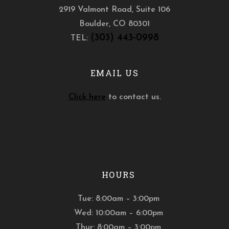
2919 Valmont Road, Suite 106
Boulder
,
CO
80301
(303) 443-0998
TEL:
EMAIL US
Click here
to contact us.
HOURS
Tue: 8:00am – 3:00pm
Wed: 10:00am – 6:00pm
Thur: 8:00am – 3:00pm