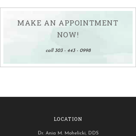
MAKE AN APPOINTMENT
NOW!
call 303 - 443 - 0998
LOCATION
Dr. Ania M. Mohelicki, DDS