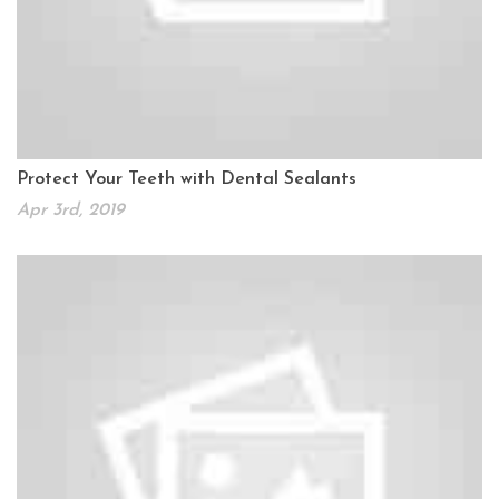
Protect Your Teeth with Dental Sealants
Apr 3rd, 2019