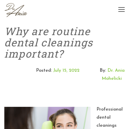
Why are routine
dental cleanings
important?
Posted:
July 15, 2022
By:
Dr. Ania
Mohelicki
Professional
dental
cleanings