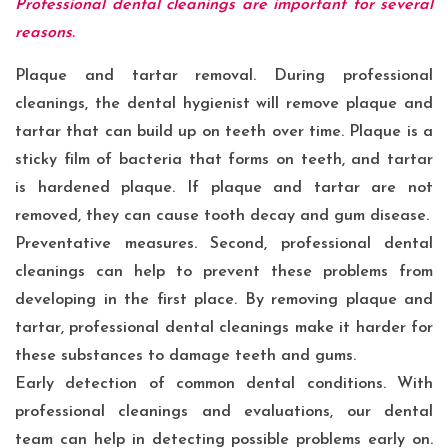
Professional dental cleanings are important for several
reasons.
Plaque and tartar removal. During professional
cleanings, the dental hygienist will remove plaque and
tartar that can build up on teeth over time. Plaque is a
sticky film of bacteria that forms on teeth, and tartar
is hardened plaque. If plaque and tartar are not
removed, they can cause tooth decay and gum disease.
Preventative measures. Second, professional dental
cleanings can help to prevent these problems from
developing in the first place. By removing plaque and
tartar, professional dental cleanings make it harder for
these substances to damage teeth and gums.
Early detection of common dental conditions. With
professional cleanings and evaluations, our dental
team can help in detecting possible problems early on.