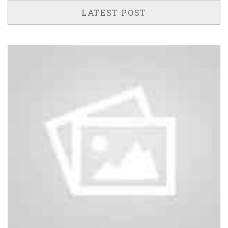
LATEST POST