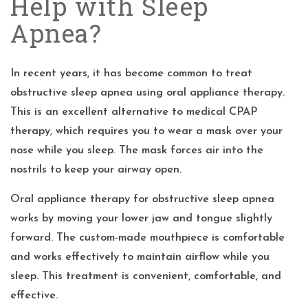
Help with Sleep
Apnea?
In recent years, it has become common to treat
obstructive sleep apnea using oral appliance therapy.
This is an excellent alternative to medical CPAP
therapy, which requires you to wear a mask over your
nose while you sleep. The mask forces air into the
nostrils to keep your airway open.
Oral appliance therapy for obstructive sleep apnea
works by moving your lower jaw and tongue slightly
forward. The custom-made mouthpiece is comfortable
and works effectively to maintain airflow while you
sleep. This treatment is convenient, comfortable, and
effective.