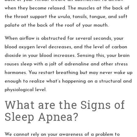
when they become relaxed. The muscles at the back of
the throat support the uvula, tonsils, tongue, and soft
palate at the back of the roof of your mouth.
When airflow is obstructed for several seconds, your
blood oxygen level decreases, and the level of carbon
dioxide in your blood increases. Sensing this, your brain
rouses sleep with a jolt of adrenaline and other stress
hormones. You restart breathing but may never wake up
enough to realize what’s happening on a structural and
physiological level.
What are the Signs of
Sleep Apnea?
We cannot rely on your awareness of a problem to