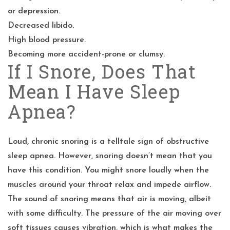
or depression.
Decreased libido.
High blood pressure.
Becoming more accident-prone or clumsy.
If I Snore, Does That
Mean I Have Sleep
Apnea?
Loud, chronic snoring is a telltale sign of obstructive
sleep apnea. However, snoring doesn’t mean that you
have this condition. You might snore loudly when the
muscles around your throat relax and impede airflow.
The sound of snoring means that air is moving, albeit
with some difficulty. The pressure of the air moving over
soft tissues causes vibration, which is what makes the