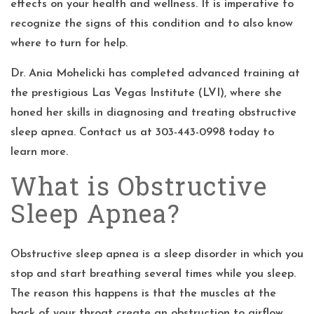
effects on your health and wellness. It is imperative to
recognize the signs of this condition and to also know
where to turn for help.
Dr. Ania Mohelicki
has completed advanced training at
the prestigious Las Vegas Institute (LVI), where she
honed her skills in diagnosing and treating obstructive
sleep apnea. Contact us at 303-443-0998 today to
learn more.
What is Obstructive
Sleep Apnea?
Obstructive sleep apnea is a sleep disorder in which you
stop and start breathing several times while you sleep.
The reason this happens is that the muscles at the
back of your throat create an obstruction to airflow