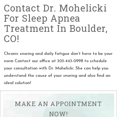
Contact Dr. Mohelicki
For Sleep Apnea
Treatment In Boulder,
CO!
Chronic snoring and daily fatigue don’t have to be your
norm Contact our office at 303-443-0998 to schedule
your consultation with Dr. Mohelicki. She can help you
understand the cause of your snoring and also find an
ideal solution!
MAKE AN APPOINTMENT
NOW!