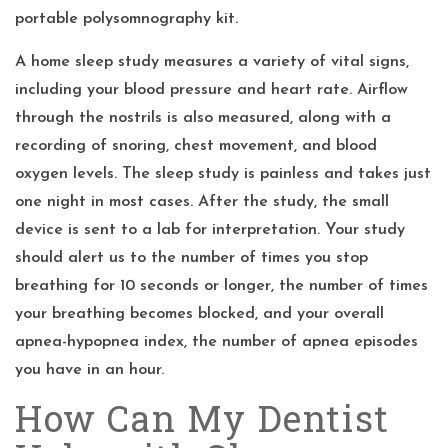
portable polysomnography kit.
A home sleep study measures a variety of vital signs,
including your blood pressure and heart rate. Airflow
through the nostrils is also measured, along with a
recording of snoring, chest movement, and blood
oxygen levels. The sleep study is painless and takes just
one night in most cases. After the study, the small
device is sent to a lab for interpretation. Your study
should alert us to the number of times you stop
breathing for 10 seconds or longer, the number of times
your breathing becomes blocked, and your overall
apnea-hypopnea index, the number of apnea episodes
you have in an hour.
How Can My Dentist