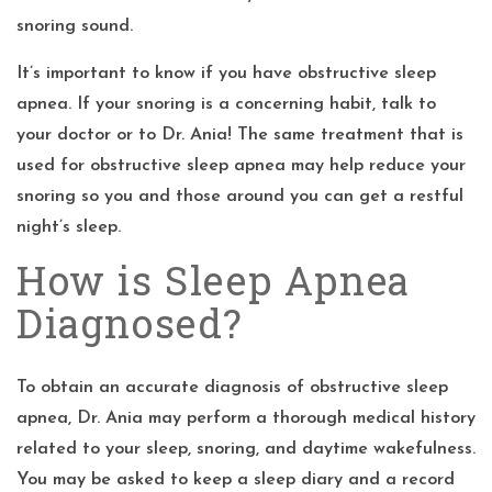
snoring sound.
It’s important to know if you have obstructive sleep
apnea. If your snoring is a concerning habit, talk to
your doctor or to Dr. Ania! The same treatment that is
used for obstructive sleep apnea may help reduce your
snoring so you and those around you can get a restful
night’s sleep.
How is Sleep Apnea
Diagnosed?
To obtain an accurate diagnosis of obstructive sleep
apnea, Dr. Ania may perform a thorough medical history
related to your sleep, snoring, and daytime wakefulness.
You may be asked to keep a sleep diary and a record