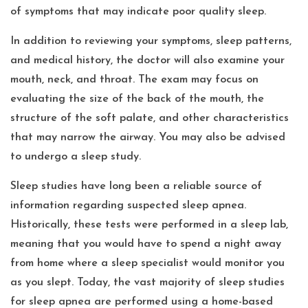
of symptoms that may indicate poor quality sleep.
In addition to reviewing your symptoms, sleep patterns,
and medical history, the doctor will also examine your
mouth, neck, and throat. The exam may focus on
evaluating the size of the back of the mouth, the
structure of the soft palate, and other characteristics
that may narrow the airway. You may also be advised
to undergo a sleep study.
Sleep studies have long been a reliable source of
information regarding suspected sleep apnea.
Historically, these tests were performed in a sleep lab,
meaning that you would have to spend a night away
from home where a sleep specialist would monitor you
as you slept. Today, the vast majority of sleep studies
for sleep apnea are performed using a home-based