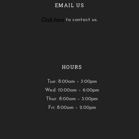
EMAIL US
Click here
to contact us.
HOURS
Tue: 8:00am – 3:00pm
Wed: 10:00am – 6:00pm
Thur: 8:00am – 3:00pm
Fri: 8:00am – 2:00pm