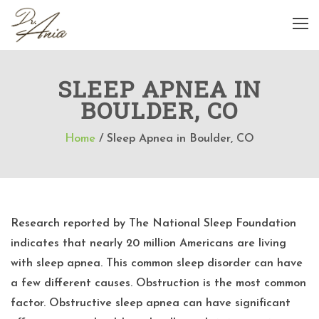
SLEEP APNEA IN
BOULDER, CO
Home
/
Sleep Apnea in Boulder, CO
Research reported by The National Sleep Foundation
indicates that nearly 20 million Americans are living
with sleep apnea. This common sleep disorder can have
a few different causes. Obstruction is the most common
factor. Obstructive sleep apnea can have significant