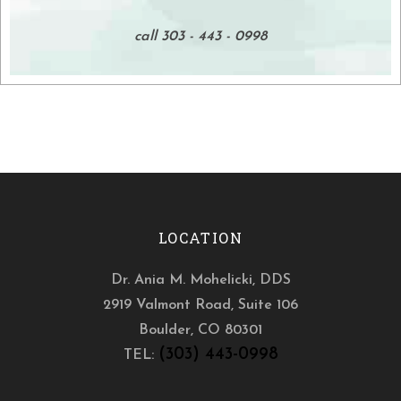
call 303 - 443 - 0998
LOCATION
Dr. Ania M. Mohelicki, DDS
2919 Valmont Road, Suite 106
Boulder
,
CO
80301
(303) 443-0998
TEL: