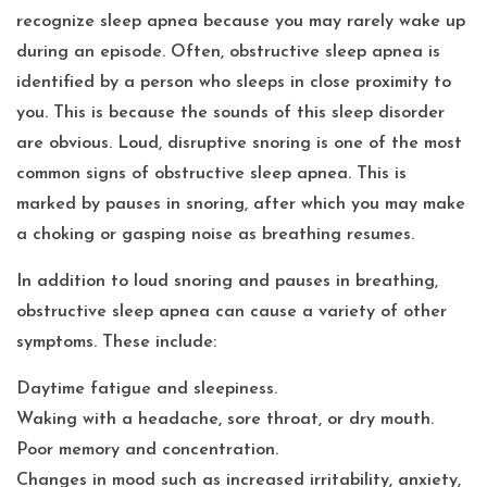
recognize sleep apnea because you may rarely wake up
during an episode. Often, obstructive sleep apnea is
identified by a person who sleeps in close proximity to
you. This is because the sounds of this sleep disorder
are obvious. Loud, disruptive snoring is one of the most
common signs of obstructive sleep apnea. This is
marked by pauses in snoring, after which you may make
a choking or gasping noise as breathing resumes.
In addition to loud snoring and pauses in breathing,
obstructive sleep apnea can cause a variety of other
symptoms. These include:
Daytime fatigue and sleepiness.
Waking with a headache, sore throat, or dry mouth.
Poor memory and concentration.
Changes in mood such as increased irritability, anxiety,