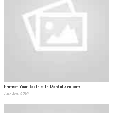
Protect Your Teeth with Dental Sealants
Apr 3rd, 2019