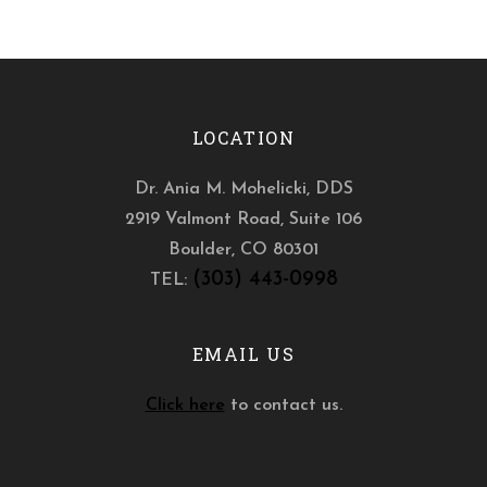
LOCATION
Dr. Ania M. Mohelicki, DDS
2919 Valmont Road, Suite 106
Boulder
,
CO
80301
(303) 443-0998
TEL:
EMAIL US
Click here
to contact us.