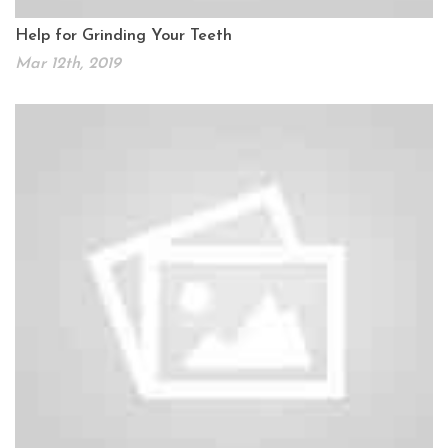
Help for Grinding Your Teeth
Mar 12th, 2019