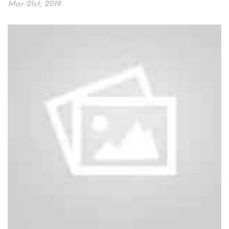
Mar 21st, 2019