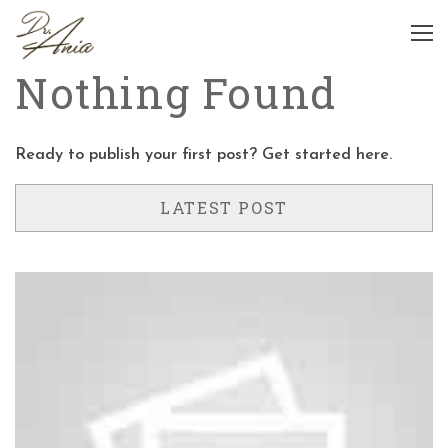
Nothing Found
Ready to publish your first post?
Get started here
.
LATEST POST