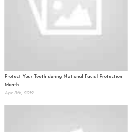
Protect Your Teeth during National Facial Protection
Month
Apr 11th, 2019