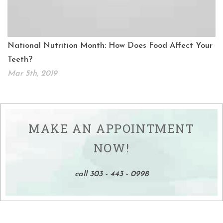
National Nutrition Month: How Does Food Affect Your
Teeth?
Mar 5th, 2019
MAKE AN APPOINTMENT
NOW!
call 303 - 443 - 0998