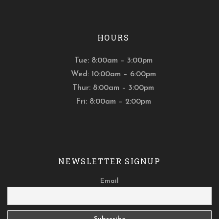
HOURS
Tue: 8:00am – 3:00pm
Wed: 10:00am – 6:00pm
Thur: 8:00am – 3:00pm
Fri: 8:00am – 2:00pm
NEWSLETTER SIGNUP
Email