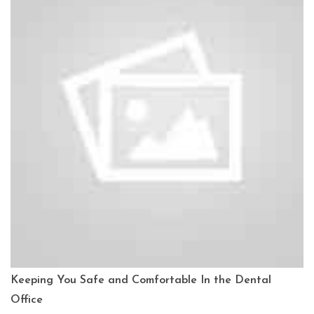
Keeping You Safe and Comfortable In the Dental
Office